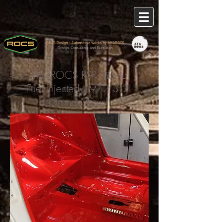
ROCS Design - Automotive works by AKAROCS
Design, Consulting, and Execution
The ROCS RSR Tribute
Fuel Injected 1972 3.2L
Orange Crush