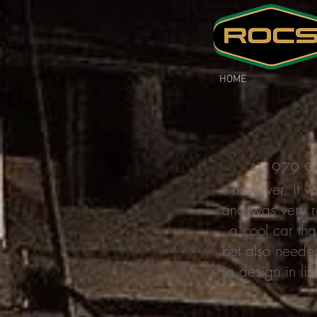
HOME
A 1979 911
however, it w
and was very ro
a cool car tha
but also neede
a design in lin