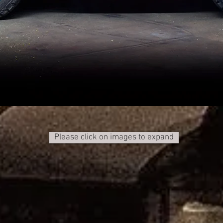
Please click on images to expand