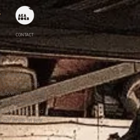
S
CONTACT
ng machine,
n in some areas
t's owner wanted
oad capabilities
lan and executed
all three in just