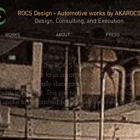
ROCS Design - Automotive works by AKAROC
Design, Consulting, and Execution
WORKS
ABOUT
PRESS
The ROCS Art Rally
SC that came to us as an already existing jumpi
as severely visually disorganized, lacked executio
ugh in general. This car had three main criteria. I
t spoke to unabashed hooliganism retained its off-r
d to be street use friendly as such we devised a p
e with our art car series. The ROCS Rally now offers 
the right dose.