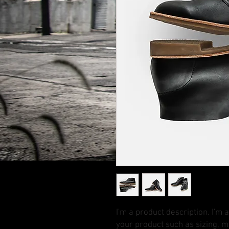
I'm a product description. I'm 
your product such as sizing, ma