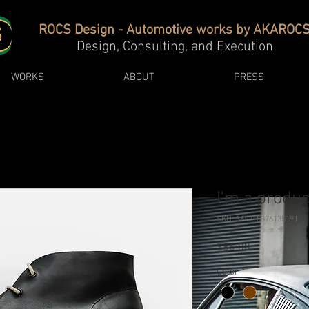
ROCS Design - Automotive works by AKAROC
Design, Consulting, and Execution
WORKS
ABOUT
PRESS
I'm a produc
SKU: 364215376135191
Price
$85.00
Color
*