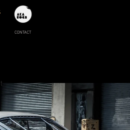
S
CONTACT
t